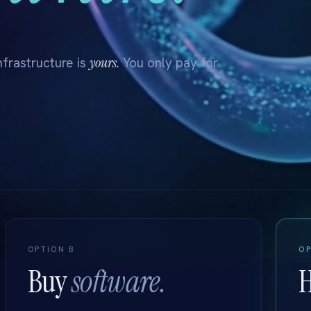
yours.
frastructure is
You only pay for
OPTION B
OP
Buy
software.
H