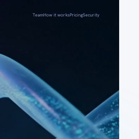
Team
How it works
Pricing
Security