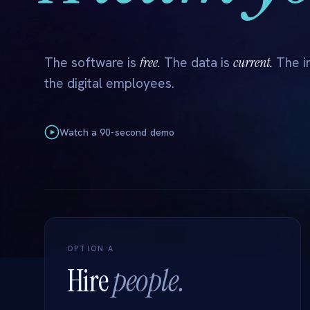
free.
current.
The software is
The data is
The in
the digital employees.
Watch a 90-second demo
OPTION A
Hire
people.