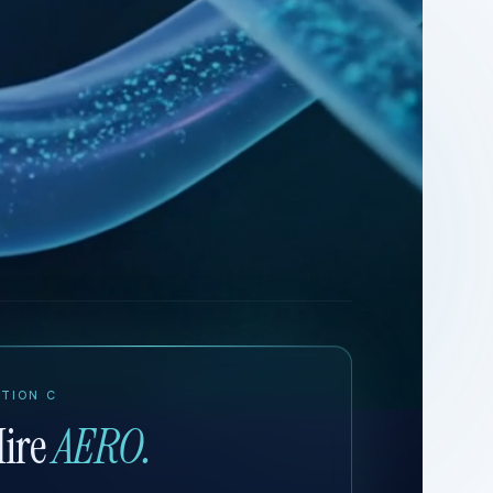
TION C
ire
AERO.