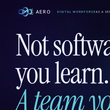
AERO
DIGITAL WORKFORCE
AS A SE
Not softw
you learn.
A team yo