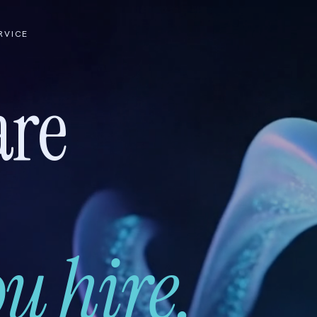
RVICE
are
u hire.